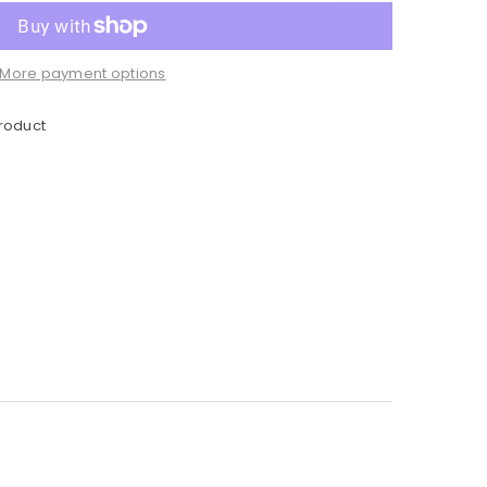
More payment options
product