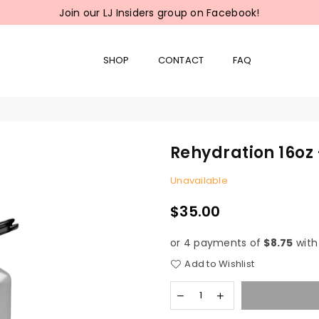
Join our LJ Insiders group on Facebook!
SHOP
CONTACT
FAQ
Rehydration 16oz 
Unavailable
$35.00
Regular
price
or 4 payments of
$8.75
wit
Add to Wishlist