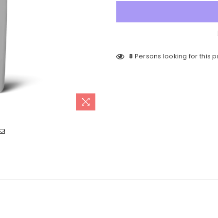
8
Persons looking for this 