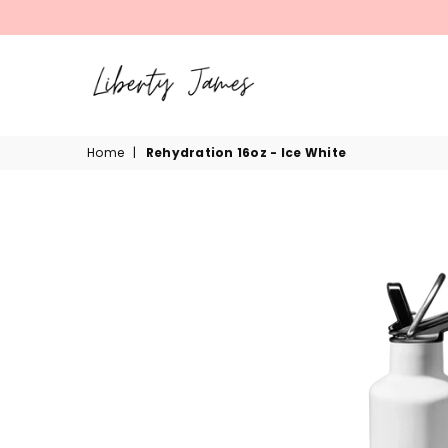
LIBERTY
Home
|
Rehydration 16oz - Ice White
JAMES