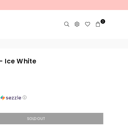
0
- Ice White
h
ⓘ
SOLD OUT