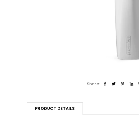
Share:
PRODUCT DETAILS