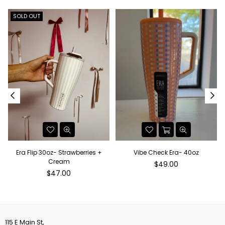
SOLD OUT
Era Flip 30oz- Strawberries +
Vibe Check Era- 40oz
Cream
Regular
$49.00
Regular
price
$47.00
price
115 E Main St,