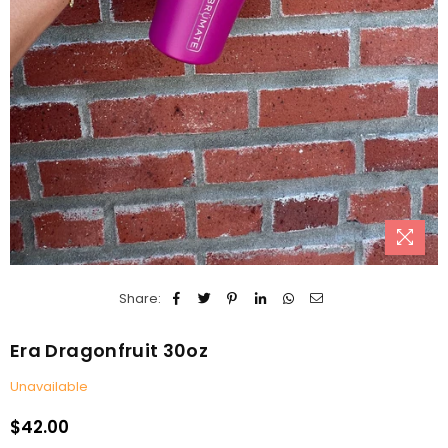
Share:
Era Dragonfruit 30oz
Unavailable
$42.00
Regular