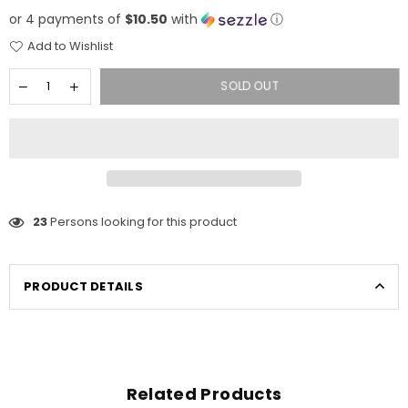
price
or 4 payments of
$10.50
with
ⓘ
Add to Wishlist
SOLD OUT
23
Persons looking for this product
PRODUCT DETAILS
Related Products