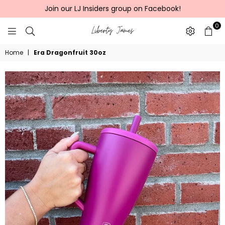
Join our LJ Insiders group on Facebook!
0
LIBERTY
Home
|
Era Dragonfruit 30oz
JAMES