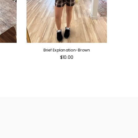
Brief Explanation-Brown
Chri
Regular
$10.00
price