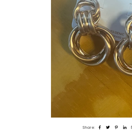
Share: