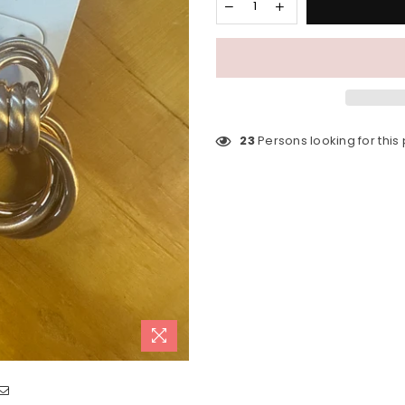
23
Persons looking for this