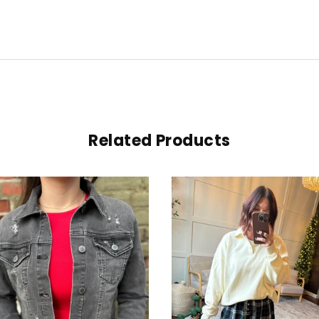
Related Products