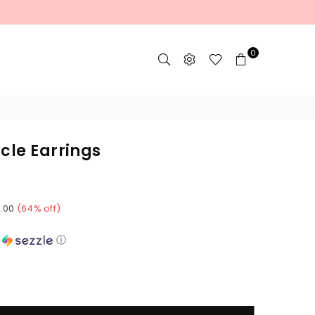
0
cle Earrings
8.00
(
64
% off)
h
ⓘ