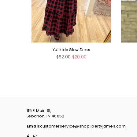
d Bean
Yuletide Glow Dress
Regular
$82.00
$20.00
price
115 E Main St,
Lebanon, IN 46052
Email
:customerservice@shoplibertyjames.com
Facebook
Instagram