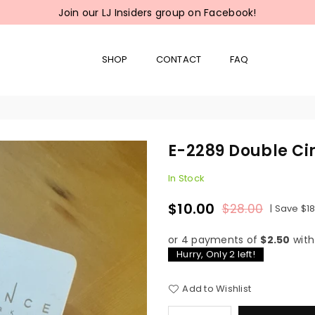
Join our LJ Insiders group on Facebook!
SHOP
CONTACT
FAQ
E-2289 Double Cir
In Stock
$10.00
$28.00
|
Save
$1
Regular
price
or 4 payments of
$2.50
wit
Hurry, Only
2
left!
Add to Wishlist