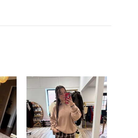
SALE
SOLD OUT