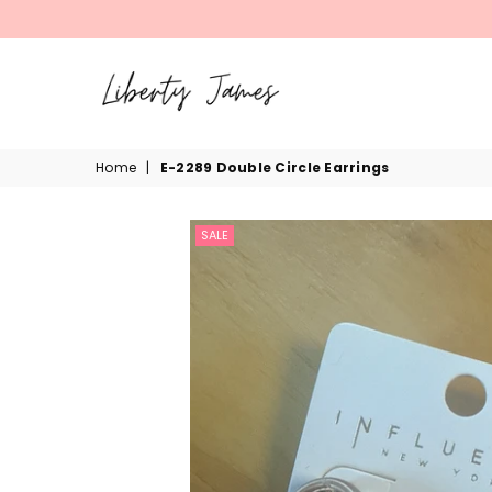
LIBERTY
Home
|
E-2289 Double Circle Earrings
JAMES
SALE