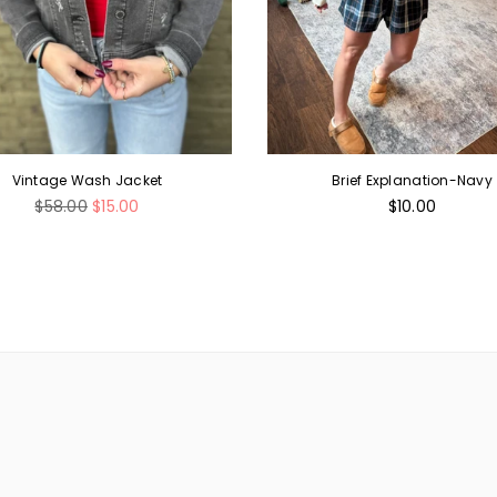
Vintage Wash Jacket
Brief Explanation-Navy
Regular
Regular
$58.00
$15.00
$10.00
price
price