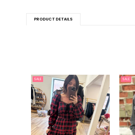
PRODUCT DETAILS
SALE
SALE