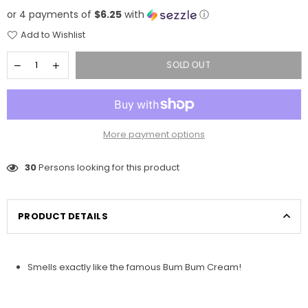
price
or 4 payments of
$6.25
with
ⓘ
Add to Wishlist
SOLD OUT
More payment options
30
Persons looking for this product
PRODUCT DETAILS
Smells exactly like the famous Bum Bum Cream!