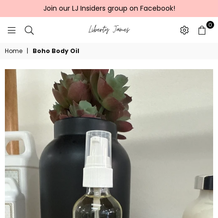
Join our LJ Insiders group on Facebook!
0
LIBERTY
Home
|
Boho Body Oil
JAMES