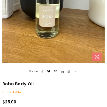
Share:
Boho Body Oil
Unavailable
$25.00
Regular