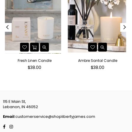
r
Fresh Linen Candle
Ambre Santal Candle
Regular
Regular
$38.00
$38.00
price
price
115 E Main St,
Lebanon, IN 46052
Email
:customerservice@shoplibertyjames.com
Facebook
Instagram