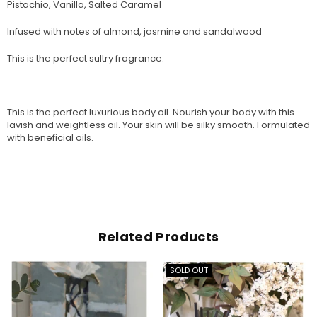
Pistachio, Vanilla, Salted Caramel
Infused with notes of almond, jasmine and sandalwood
This is the perfect sultry fragrance.
This is the perfect luxurious body oil. Nourish your body with this
lavish and weightless oil. Your skin will be silky smooth. Formulated
with beneficial oils.
Related Products
SOLD OUT