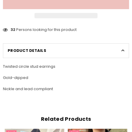
32
Persons looking for this product
PRODUCT DETAILS
Twisted circle stud earrings
Gold-dipped
Nickle and lead compliant
Related Products