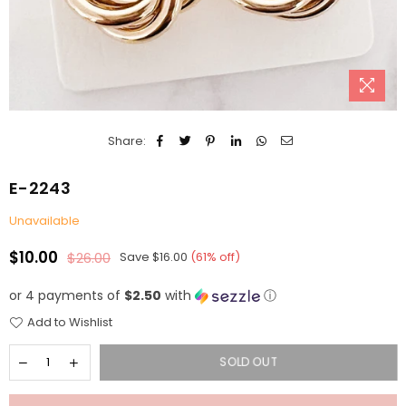
Share:
E-2243
Unavailable
$10.00
$26.00
Save
$16.00
(
61
% off)
Regular
price
or 4 payments of
$2.50
with
ⓘ
Add to Wishlist
SOLD OUT