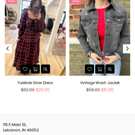
SALE
SALE
Yuletide Glow Dress
Vintage Wash Jacket
Regular
Regular
$82.00
$20.00
$58.00
$15.00
price
price
115 E Main St,
Lebanon, IN 46052