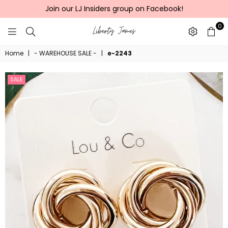
Join our LJ Insiders group on Facebook!
0
LIBERTY
Home
|
- WAREHOUSE SALE -
|
e-2243
JAMES
SALE