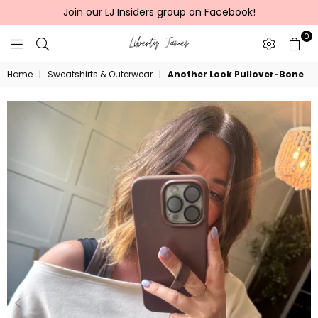
Join our LJ Insiders group on Facebook!
0
LIBERTY
Home
|
Sweatshirts & Outerwear
|
Another Look Pullover-Bone
JAMES