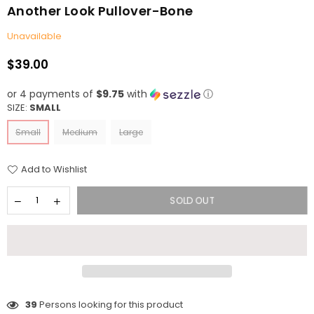
Another Look Pullover-Bone
Unavailable
$39.00
Regular
price
or 4 payments of
$9.75
with
ⓘ
SIZE:
SMALL
Small
Medium
Large
Add to Wishlist
SOLD OUT
39
Persons looking for this product