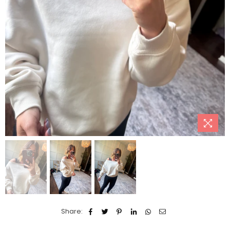
Share: