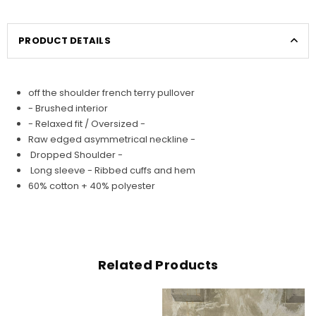
PRODUCT DETAILS
off the shoulder french terry pullover
- Brushed interior
- Relaxed fit / Oversized -
Raw edged asymmetrical neckline -
Dropped Shoulder -
Long sleeve - Ribbed cuffs and hem
60% cotton + 40% polyester
Related Products