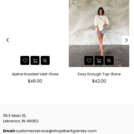
Apline Hooded Vest-Rose
Easy Enough Top-Bone
Regular
Regular
$46.00
$42.00
price
price
115 E Main St,
Lebanon, IN 46052
Email
:customerservice@shoplibertyjames.com