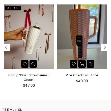
SOLD OUT
Era Flip 30oz- Strawberries +
Vibe Check Era- 40oz
Cream
Regular
$49.00
Regular
price
$47.00
price
115 E Main St,