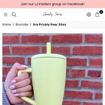
Join our LJ Insiders group on Facebook!
0
LIBERTY
Home
|
Brumate
|
Era Prickly Pear 30oz
JAMES