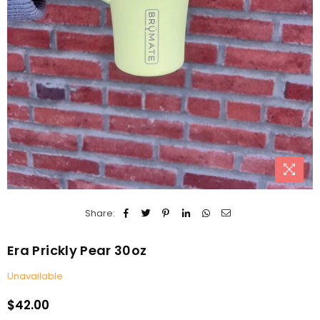
Share:
Era Prickly Pear 30oz
Unavailable
$42.00
Regular