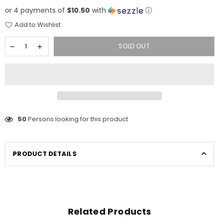
price
or 4 payments of
$10.50
with
ⓘ
Add to Wishlist
SOLD OUT
50
Persons looking for this product
PRODUCT DETAILS
Related Products